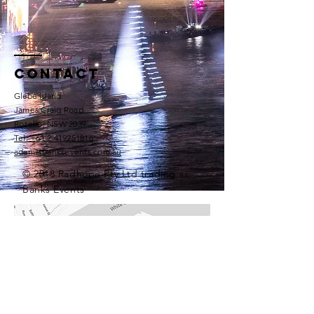
Contact
Glebe Island
James Craig Road
Rozelle, NSW 2039​
Tel: +61 2 419251816​
adam@banksevents.com.au
© 2018 Radhope Pty Ltd trading as
Banks Events