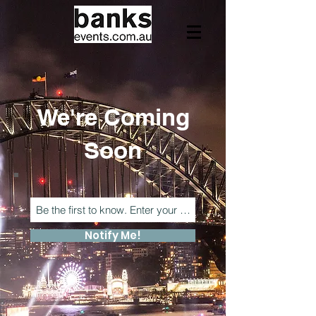
We're Coming
Soon
Notify Me!